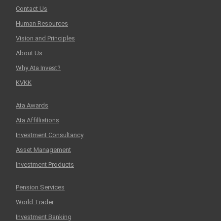
Contact Us
Human Resources
Vision and Principles
About Us
Why Ata Invest?
KVKK
Ata Awards
Ata Affilliations
Investment Consultancy
Asset Management
Investment Products
Pension Services
World Trader
Investment Banking