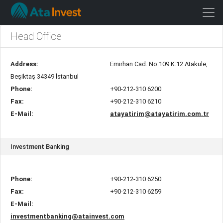
Head Office
Address:
Emirhan Cad. No:109 K:12 Atakule,
Beşiktaş 34349 İstanbul
Phone:
+90-212-310 6200
Fax:
+90-212-310 6210
E-Mail:
atayatirim@atayatirim.com.tr
Investment Banking
Phone:
+90-212-310 6250
Fax:
+90-212-310 6259
E-Mail:
investmentbanking@atainvest.com