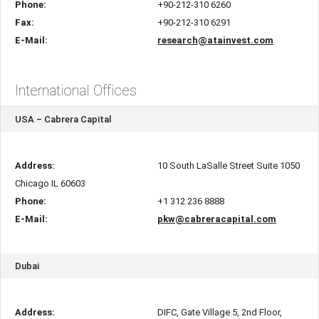
Phone:
+90-212-310 6260
Fax:
+90-212-310 6291
E-Mail:
research@atainvest.com
International Offices
USA – Cabrera Capital
Address:
10 South LaSalle Street Suite 1050
Chicago IL 60603
Phone:
+1 312 236 8888
E-Mail:
pkw@cabreracapital.com
Dubai
Address:
DIFC, Gate Village 5, 2nd Floor,