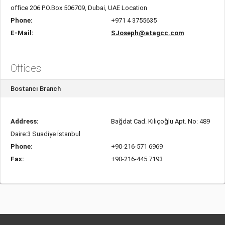
office 206 P.O.Box 506709, Dubai, UAE Location
Phone:
+971 4 3755635
E-Mail:
SJoseph@atagcc.com
Offices
Bostancı Branch
Address:
Bağdat Cad. Kılıçoğlu Apt. No: 489
Daire:3 Suadiye İstanbul
Phone:
+90-216-571 6969
Fax:
+90-216-445 7193