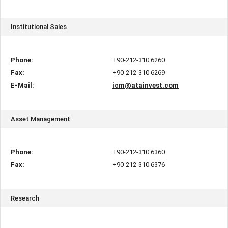
Institutional Sales
Phone:
+90-212-310 6260
Fax:
+90-212-310 6269
E-Mail:
icm@atainvest.com
Asset Management
Phone:
+90-212-310 6360
Fax:
+90-212-310 6376
Research