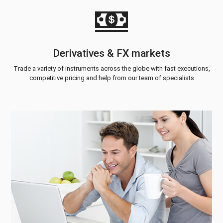
Derivatives & FX markets
Trade a variety of instruments across the globe with fast executions,
competitive pricing and help from our team of specialists