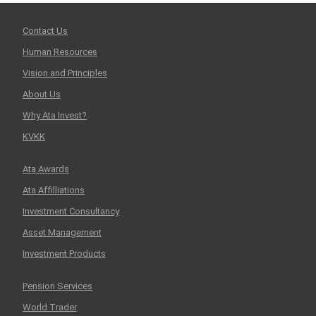
Contact Us
Human Resources
Vision and Principles
About Us
Why Ata Invest?
KVKK
Ata Awards
Ata Affilliations
Investment Consultancy
Asset Management
Investment Products
Pension Services
World Trader