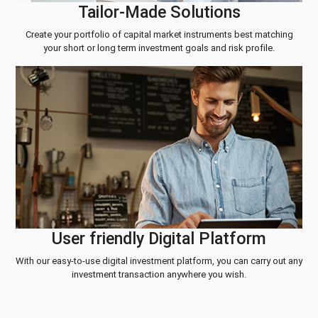
Tailor-Made Solutions
Create your portfolio of capital market instruments best matching
your short or long term investment goals and risk profile.
User friendly Digital Platform
With our easy-to-use digital investment platform, you can carry out any
investment transaction anywhere you wish.