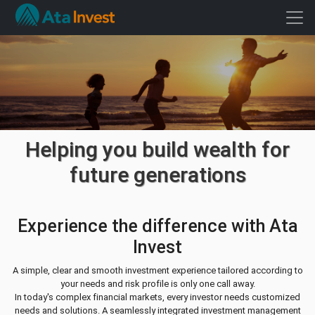
Helping you build wealth for
future generations
Experience the difference with Ata
Invest
A simple, clear and smooth investment experience tailored according to
your needs and risk profile is only one call away.
In today's complex financial markets, every investor needs customized
needs and solutions. A seamlessly integrated investment management