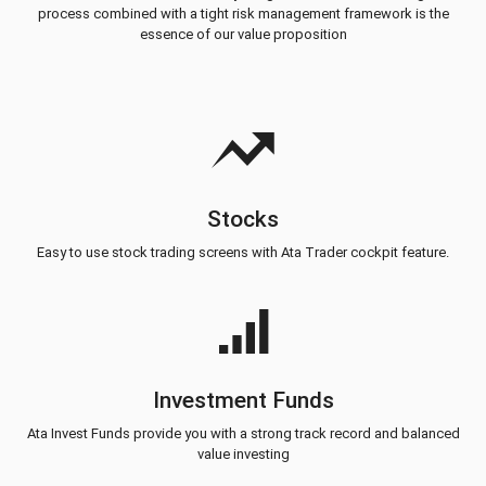
process combined with a tight risk management framework is the
essence of our value proposition
Stocks
Easy to use stock trading screens with Ata Trader cockpit feature.
Investment Funds
Ata Invest Funds provide you with a strong track record and balanced
value investing