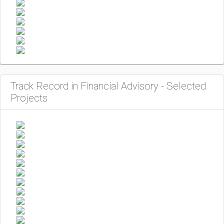
Track Record in Financial Advisory - Selected
Projects