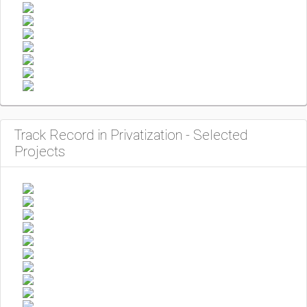
Track Record in Privatization - Selected
Projects