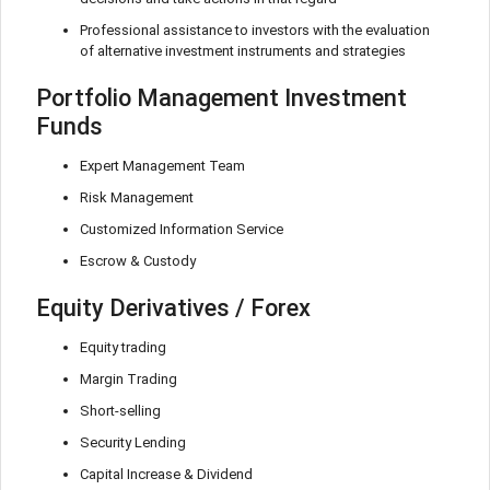
Professional assistance to investors with the evaluation
of alternative investment instruments and strategies
Portfolio Management Investment
Funds
Expert Management Team
Risk Management
Customized Information Service
Escrow & Custody
Equity Derivatives / Forex
Equity trading
Margin Trading
Short-selling
Security Lending
Capital Increase & Dividend