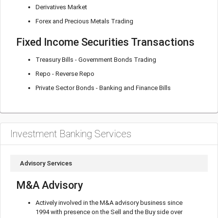
Derivatives Market
Forex and Precious Metals Trading
Fixed Income Securities Transactions
Treasury Bills - Government Bonds Trading
Repo - Reverse Repo
Private Sector Bonds - Banking and Finance Bills
Investment Banking Services
Advisory Services
M&A Advisory
Actively involved in the M&A advisory business since
1994 with presence on the Sell and the Buy side over