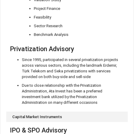
Project Finance
Feasibility
Sector Research
Benchmark Analysis
Privatization Advisory
Since 1995, participated in several privatization projects
across various sectors, including the landmark Erdemir,
Türk Telekom and Seka privatizations with services
provided on both buy-side and sell-side
Due to close relationship with the Privatization
Administration, Ata Invest has been a preferred
investment bank utilized by the Privatization
Administration on many different occasions
Capital Market Instruments
IPO & SPO Advisory