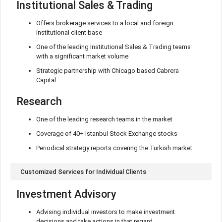
Institutional Sales & Trading
Offers brokerage services to a local and foreign
institutional client base
One of the leading Institutional Sales & Trading teams
with a significant market volume
Strategic partnership with Chicago based Cabrera
Capital
Research
One of the leading research teams in the market
Coverage of 40+ Istanbul Stock Exchange stocks
Periodical strategy reports covering the Turkish market
Customized Services for Individual Clients
Investment Advisory
Advising individual investors to make investment
decisions and take actions in that regard