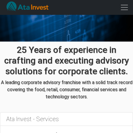
25 Years of experience in
crafting and executing advisory
solutions for corporate clients.
A leading corporate advisory franchise with a solid track record
covering the food, retail, consumer, financial services and
technology sectors.
Ata Invest - Services