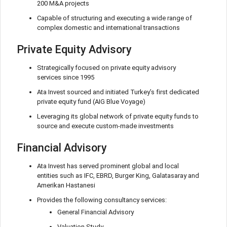
200 M&A projects
Capable of structuring and executing a wide range of
complex domestic and international transactions
Private Equity Advisory
Strategically focused on private equity advisory
services since 1995
Ata Invest sourced and initiated Turkey’s first dedicated
private equity fund (AIG Blue Voyage)
Leveraging its global network of private equity funds to
source and execute custom-made investments
Financial Advisory
Ata Invest has served prominent global and local
entities such as IFC, EBRD, Burger King, Galatasaray and
Amerikan Hastanesi
Provides the following consultancy services:
General Financial Advisory
Valuation Study