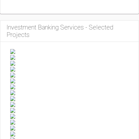
Investment Banking Services - Selected
Projects