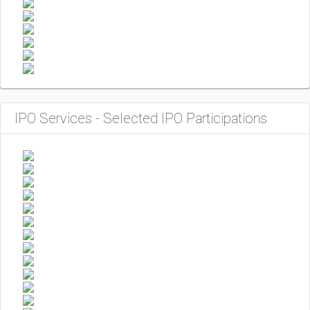
IPO Services - Selected IPO Participations