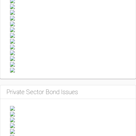
Private Sector Bond Issues