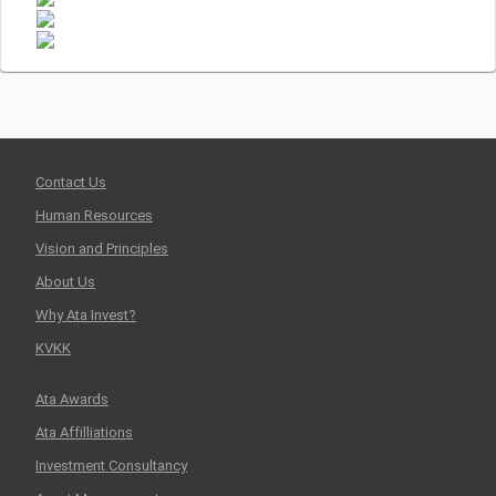
Contact Us
Human Resources
Vision and Principles
About Us
Why Ata Invest?
KVKK
Ata Awards
Ata Affilliations
Investment Consultancy