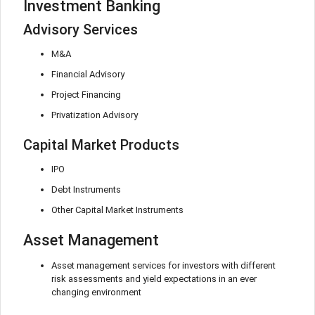
Investment Banking
Advisory Services
M&A
Financial Advisory
Project Financing
Privatization Advisory
Capital Market Products
IPO
Debt Instruments
Other Capital Market Instruments
Asset Management
Asset management services for investors with different
risk assessments and yield expectations in an ever
changing environment