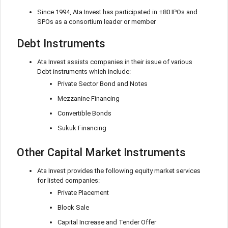
Since 1994, Ata Invest has participated in +80 IPOs and
SPOs as a consortium leader or member
Debt Instruments
Ata Invest assists companies in their issue of various
Debt instruments which include:
Private Sector Bond and Notes
Mezzanine Financing
Convertible Bonds
Sukuk Financing
Other Capital Market Instruments
Ata Invest provides the following equity market services
for listed companies:
Private Placement
Block Sale
Capital Increase and Tender Offer